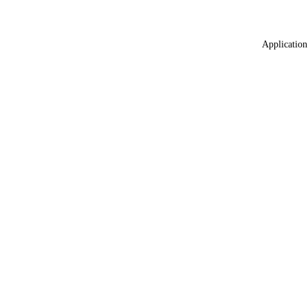
Application