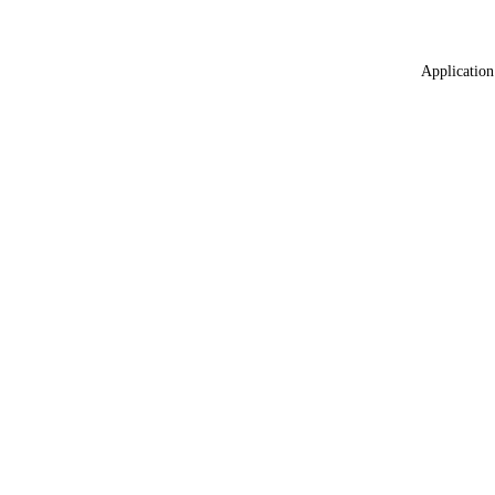
Application